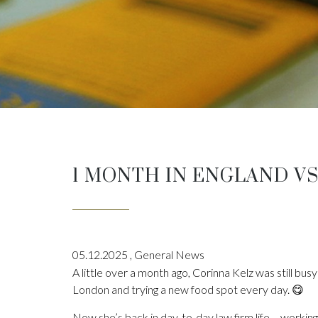
1 MONTH IN ENGLAND VS
05.12.2025
,
General News
A little over a month ago, Corinna Kelz was still busy 
London and trying a new food spot every day. 😋
Now she’s back in day-to-day law firm life – working