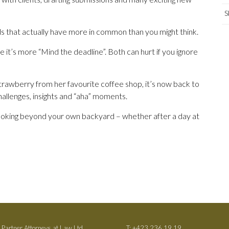
S
lds that actually have more in common than you might think.
 it’s more “Mind the deadline”. Both can hurt if you ignore
rawberry from her favourite coffee shop, it’s now back to
challenges, insights and “aha” moments.
 looking beyond your own backyard – whether after a day at
 Partner Attorneys at Law Ltd.
T:
+423 236 19 19