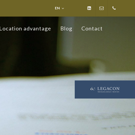
EN
LinkedIn
info@ospelt-
+423
Location advantage
Blog
Contact
law.li
236
19 19