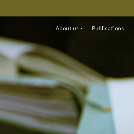
About us
Publications