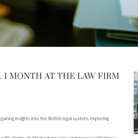
. 1 MONTH AT THE LAW FIRM
gaining insights into the British legal system, exploring
 with clients, drafting submissions and many exciting new