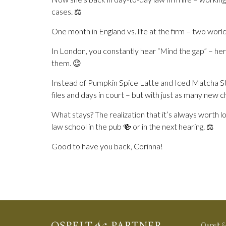
cases. ⚖️
One month in England vs. life at the firm – two wor
In London, you constantly hear “Mind the gap” – here
them. 😉
Instead of Pumpkin Spice Latte and Iced Matcha St
files and days in court – but with just as many new 
What stays? The realization that it’s always worth
law school in the pub 🍻 or in the next hearing. ⚖️
Good to have you back, Corinna!
Ospelt &