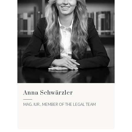
Anna Schwärzler
MAG. IUR., MEMBER OF THE LEGAL TEAM