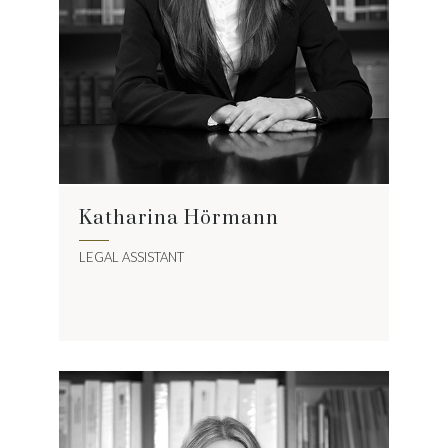
Katharina Hörmann
LEGAL ASSISTANT