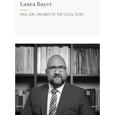
Laura Bayer
MAG. IUR., MEMBER OF THE LEGAL TEAM