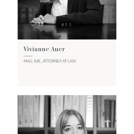
Vivianne Auer
MAG. IUR., ATTORNEY AT LAW