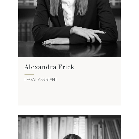
Alexandra Frick
LEGAL ASSISTANT