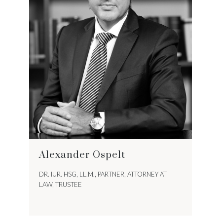
Alexander Ospelt
DR. IUR. HSG, LL.M., PARTNER, ATTORNEY AT
LAW, TRUSTEE