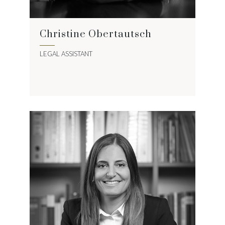
Christine Obertautsch
LEGAL ASSISTANT