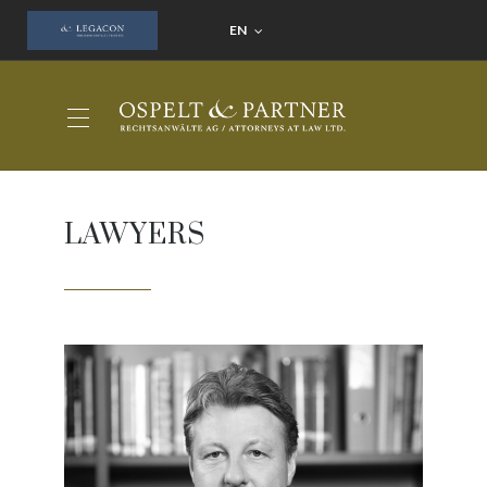
EN
LAWYERS