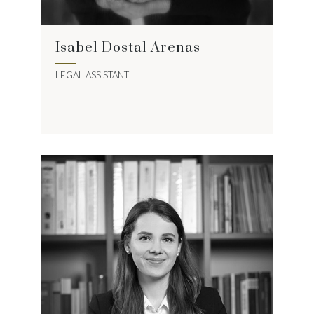
Isabel Dostal Arenas
LEGAL ASSISTANT