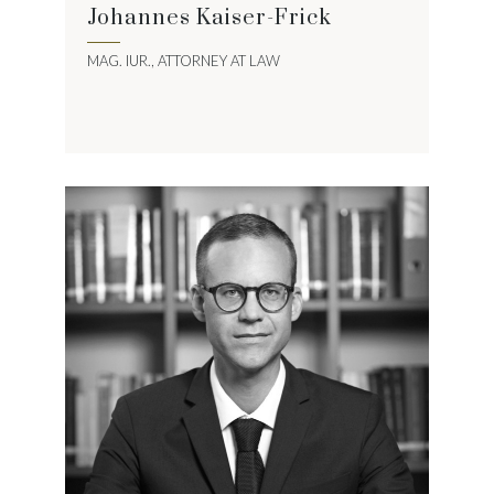
Johannes Kaiser-Frick
MAG. IUR., ATTORNEY AT LAW