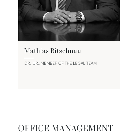
Mathias Bitschnau
DR. IUR., MEMBER OF THE LEGAL TEAM
OFFICE MANAGEMENT