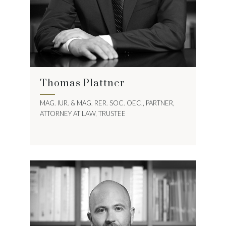
Thomas Plattner
MAG. IUR. & MAG. RER. SOC. OEC., PARTNER,
ATTORNEY AT LAW, TRUSTEE