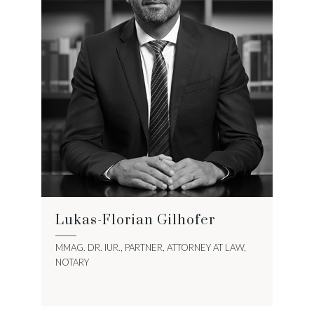
Lukas-Florian Gilhofer
MMAG. DR. IUR., PARTNER, ATTORNEY AT LAW,
NOTARY