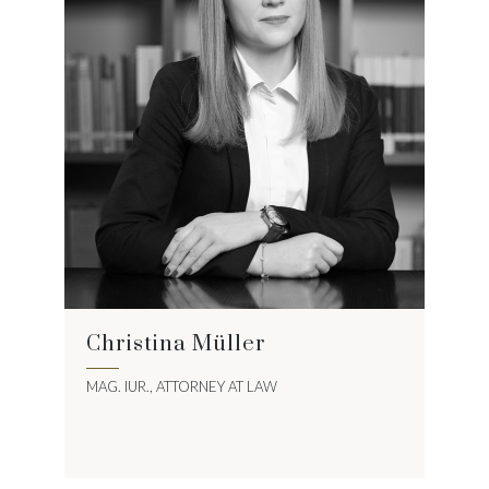
Christina Müller
MAG. IUR., ATTORNEY AT LAW