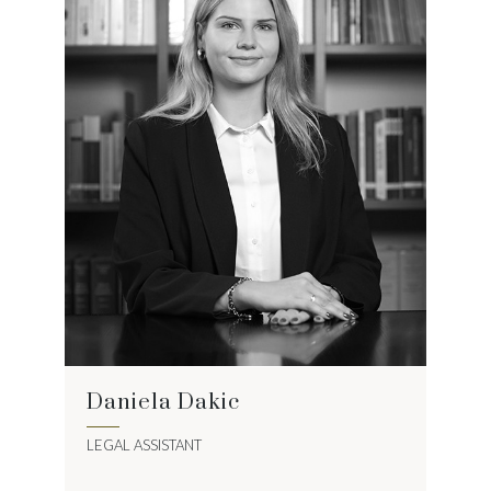
Daniela Dakic
LEGAL ASSISTANT