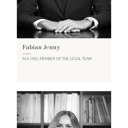
Fabian Jenny
M.A. HSG, MEMBER OF THE LEGAL TEAM