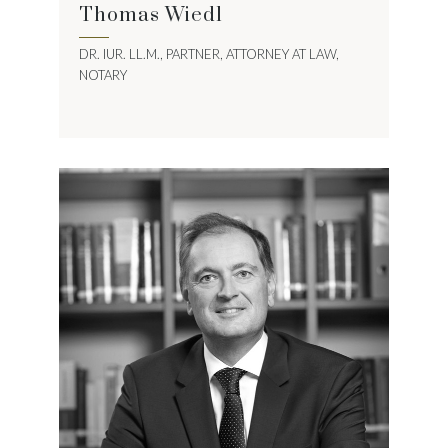
Thomas Wiedl
DR. IUR. LL.M., PARTNER, ATTORNEY AT LAW,
NOTARY