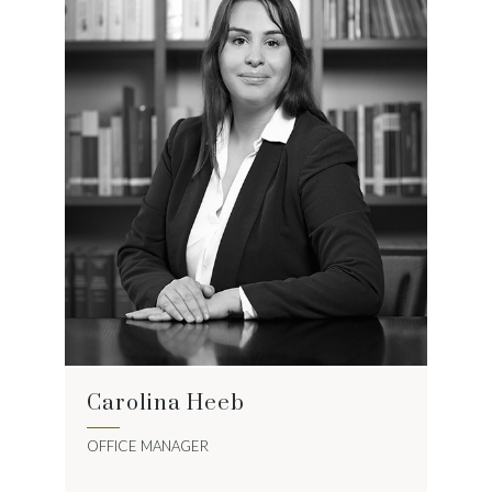
Carolina Heeb
OFFICE MANAGER