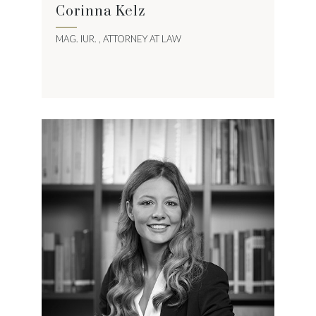
Corinna Kelz
MAG. IUR. , ATTORNEY AT LAW