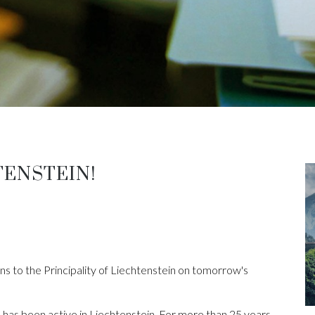
TENSTEIN!
s to the Principality of Liechtenstein on tomorrow's
has been active in Liechtenstein. For more than 25 years,