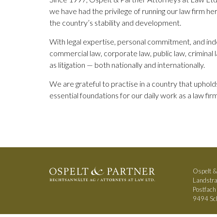
we have had the privilege of running our law firm her
the country’s stability and development.
With legal expertise, personal commitment, and inde
commercial law, corporate law, public law, criminal 
as litigation — both nationally and internationally.
We are grateful to practise in a country that upholds 
essential foundations for our daily work as a law firm
Ospelt &
Landstr
Postfac
9494 Sch