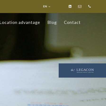
EN
LinkedIn
info@ospelt-
+423
Location advantage
Blog
Contact
law.li
236
19 19