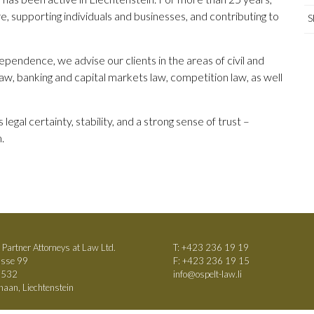
e, supporting individuals and businesses, and contributing to
S
pendence, we advise our clients in the areas of civil and
law, banking and capital markets law, competition law, as well
legal certainty, stability, and a strong sense of trust –
.
 Partner Attorneys at Law Ltd.
T:
+423 236 19 19
asse 99
F: +423 236 19 15
h 532
info@ospelt-law.li
aan, Liechtenstein