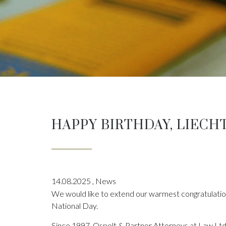
HAPPY BIRTHDAY, LIECH
14.08.2025
,
News
We would like to extend our warmest congratulation
National Day.
Since 1997, Ospelt & Partner Attorneys at Law Ltd 