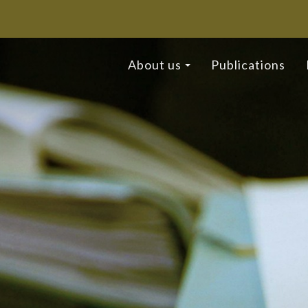
About us
Publications