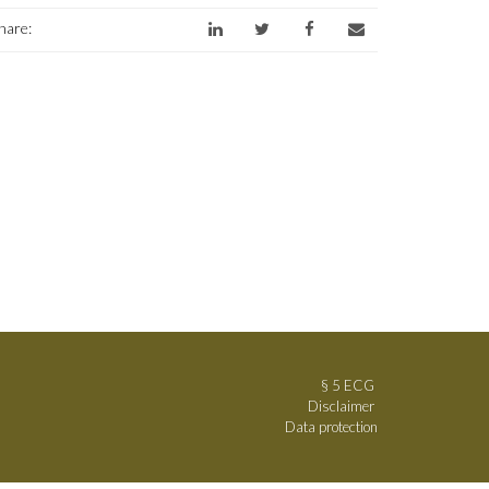
hare:
§ 5 ECG
Disclaimer
Data protection