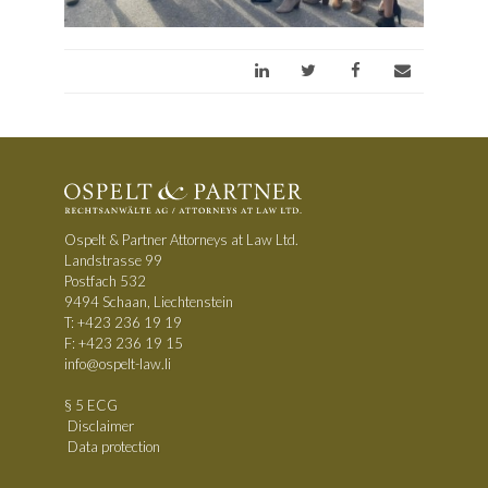
Ospelt & Partner Attorneys at Law Ltd.
Landstrasse 99
Postfach 532
9494 Schaan, Liechtenstein
T:
+423 236 19 19
F: +423 236 19 15
info@ospelt-law.li
§ 5 ECG
Disclaimer
Data protection