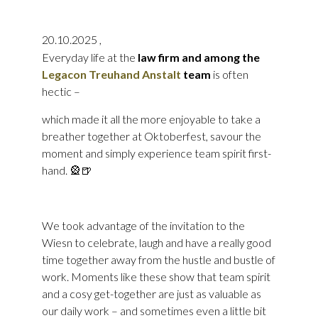
20.10.2025
,
Everyday life at the
law firm and among the
Legacon Treuhand Anstalt
team
is often
hectic –
which made it all the more enjoyable to take a
breather together at Oktoberfest, savour the
moment and simply experience team spirit first-
hand. 🎡🍺
We took advantage of the invitation to the
Wiesn to celebrate, laugh and have a really good
time together away from the hustle and bustle of
work. Moments like these show that team spirit
and a cosy get-together are just as valuable as
our daily work – and sometimes even a little bit