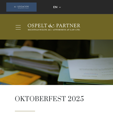
EN
OKTOBERFEST 2025