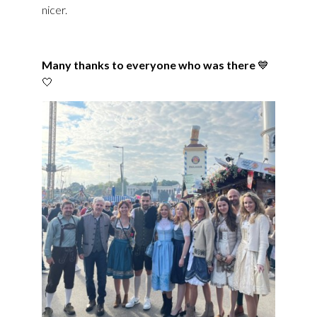
nicer.
Many thanks to everyone who was there
💙
🤍