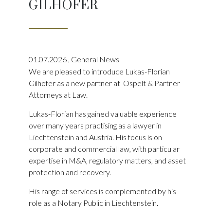
GILHOFER
01.07.2026
,
General News
We are pleased to introduce Lukas-Florian
Gilhofer as a new partner at Ospelt & Partner
Attorneys at Law.
Lukas-Florian has gained valuable experience
over many years practising as a lawyer in
Liechtenstein and Austria. His focus is on
corporate and commercial law, with particular
expertise in M&A, regulatory matters, and asset
protection and recovery.
His range of services is complemented by his
role as a Notary Public in Liechtenstein.