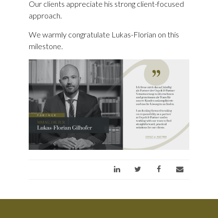
Our clients appreciate his strong client-focused
approach.
We warmly congratulate Lukas-Florian on this
milestone.