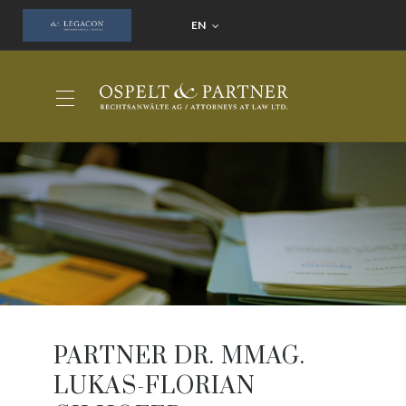
EN
PARTNER DR. MMAG.
LUKAS-FLORIAN