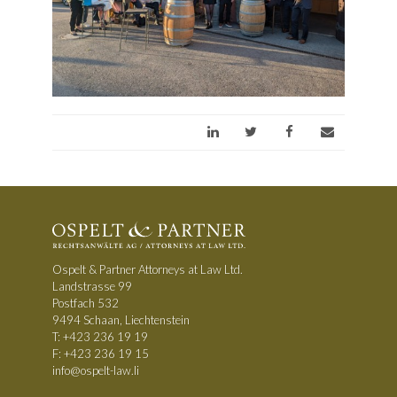
Ospelt & Partner Attorneys at Law Ltd.
Landstrasse 99
Postfach 532
9494 Schaan, Liechtenstein
T:
+423 236 19 19
F: +423 236 19 15
info@ospelt-law.li