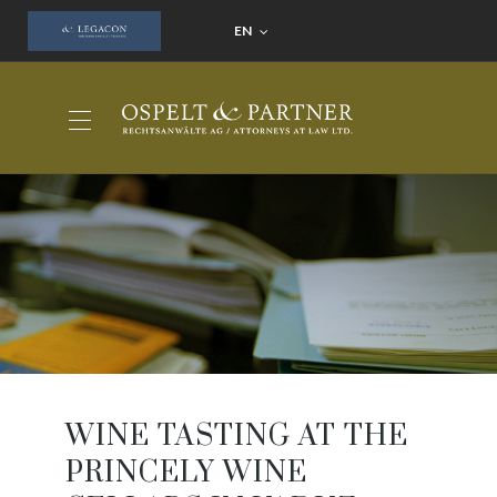
EN
WINE TASTING AT THE
PRINCELY WINE