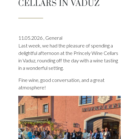
CELLARS IN VADUZ
11.05.2026
,
General
Last week, we had the pleasure of spending a
delightful afternoon at the Princely Wine Cellars
in Vaduz, rounding off the day with a wine tasting
in a wonderful setting.
Fine wine, good conversation, and a great
atmosphere!